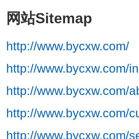
网站Sitemap
http://www.bycxw.com/
http://www.bycxw.com/in
http://www.bycxw.com/a
http://www.bycxw.com/cu
http://www.bycxw.com/se