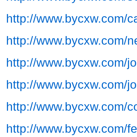
http://www.bycxw.com/c
http://www.bycxw.com/n
http://www.bycxw.com/jo
http://www.bycxw.com/jo
http://www.bycxw.com/co
http://www.bycxw.com/f